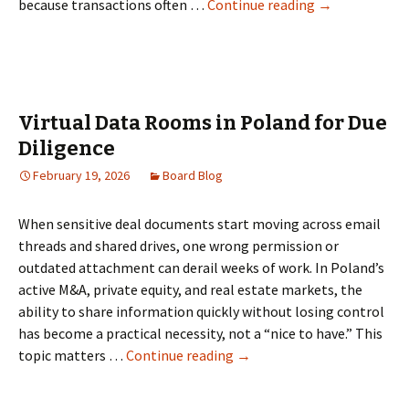
Top
because transactions often …
Continue reading
→
5
Data
Room
Providers
for
Virtual Data Rooms in Poland for Due
Singapore
Diligence
Startups,
February 19, 2026
Board Blog
Investors,
and
Deal
When sensitive deal documents start moving across email
Teams
threads and shared drives, one wrong permission or
outdated attachment can derail weeks of work. In Poland’s
active M&A, private equity, and real estate markets, the
ability to share information quickly without losing control
has become a practical necessity, not a “nice to have.” This
Virtual
topic matters …
Continue reading
→
Data
Rooms