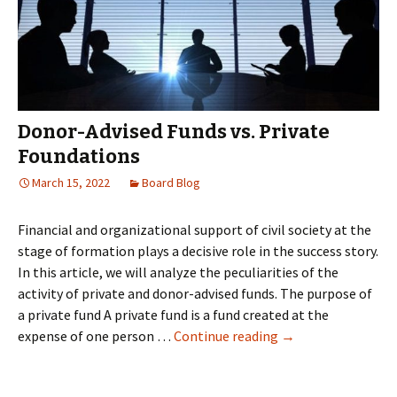
restore
all
the
new
data
generated
Donor-Advised Funds vs. Private
by
Foundations
their
March 15, 2022
Board Blog
clients
Financial and organizational support of civil society at the
stage of formation plays a decisive role in the success story.
In this article, we will analyze the peculiarities of the
activity of private and donor-advised funds. The purpose of
a private fund A private fund is a fund created at the
Donor-
expense of one person …
Continue reading
→
Advised
Funds