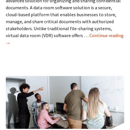
advanced solution for organizing and sharing confidential
documents. A data room software solution is a secure,
cloud-based platform that enables businesses to store,
manage, and share critical documents with authorized
stakeholders. Unlike traditional file-sharing systems,
virtual data room (VDR) software offers …
Continue reading
Data
→
Room
Software:
The
Key
to
Secure
Business
Document
Management