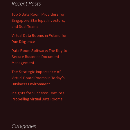
Recent Posts
Top 5 Data Room Providers for
Singapore Startups, Investors,
and Deal Teams
Virtual Data Rooms in Poland for
Due Diligence
Data Room Software: The Key to
Secure Business Document
Management
The Strategic Importance of
Virtual Board Rooms in Today’s
Business Environment
Insights for Success: Features
Propelling Virtual Data Rooms
Categories