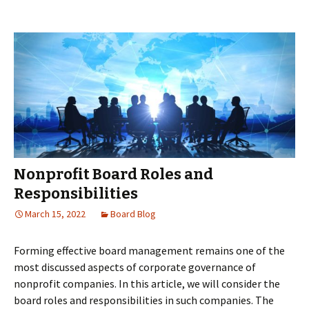
vs.
Private
Foundations
Nonprofit Board Roles and
Responsibilities
March 15, 2022
Board Blog
Forming effective board management remains one of the
most discussed aspects of corporate governance of
nonprofit companies. In this article, we will consider the
board roles and responsibilities in such companies. The