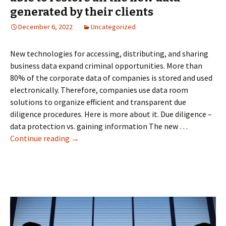
Rooms
generated by their clients
December 6, 2022
Uncategorized
New technologies for accessing, distributing, and sharing
business data expand criminal opportunities. More than
80% of the corporate data of companies is stored and used
electronically. Therefore, companies use data room
solutions to organize efficient and transparent due
diligence procedures. Here is more about it. Due diligence –
data protection vs. gaining information The new …
Due
Continue reading
→
diligence
data
room
systems
are
able
to