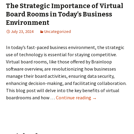
The Strategic Importance of Virtual
Board Rooms in Today’s Business
Environment
July 23, 2024
Uncategorized
In today’s fast-paced business environment, the strategic
use of technology is essential for staying competitive.
Virtual board rooms, like those offered by Brainloop
software overview, are revolutionizing how businesses
manage their board activities, ensuring data security,
enhancing decision-making, and facilitating collaboration.
This blog post will delve into the key benefits of virtual
The
boardrooms and how …
Continue reading
→
Strategic
Importance
of
Virtual
Board