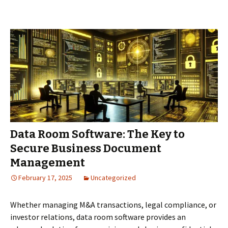
in
Poland
for
Due
Diligence
Data Room Software: The Key to
Secure Business Document
Management
February 17, 2025
Uncategorized
Whether managing M&A transactions, legal compliance, or
investor relations, data room software provides an