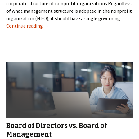
corporate structure of nonprofit organizations Regardless
of what management structure is adopted in the nonprofit
organization (NPO), it should have a single governing …
Nonprofit
Continue reading
→
Board
Roles
and
Responsibilities
Board of Directors vs. Board of
Management