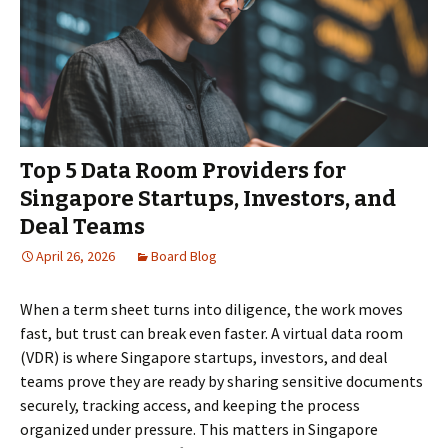
Top 5 Data Room Providers for
Singapore Startups, Investors, and
Deal Teams
April 26, 2026
Board Blog
When a term sheet turns into diligence, the work moves
fast, but trust can break even faster. A virtual data room
(VDR) is where Singapore startups, investors, and deal
teams prove they are ready by sharing sensitive documents
securely, tracking access, and keeping the process
organized under pressure. This matters in Singapore