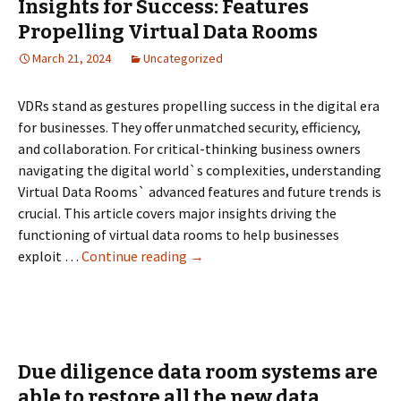
Insights for Success: Features
Rooms
Propelling Virtual Data Rooms
in
March 21, 2024
Uncategorized
Today’s
Business
Environment
VDRs stand as gestures propelling success in the digital era
for businesses. They offer unmatched security, efficiency,
and collaboration. For critical-thinking business owners
navigating the digital world`s complexities, understanding
Virtual Data Rooms` advanced features and future trends is
crucial. This article covers major insights driving the
functioning of virtual data rooms to help businesses
Insights
exploit …
Continue reading
→
for
Success:
Features
Propelling
Virtual
Due diligence data room systems are
Data
able to restore all the new data