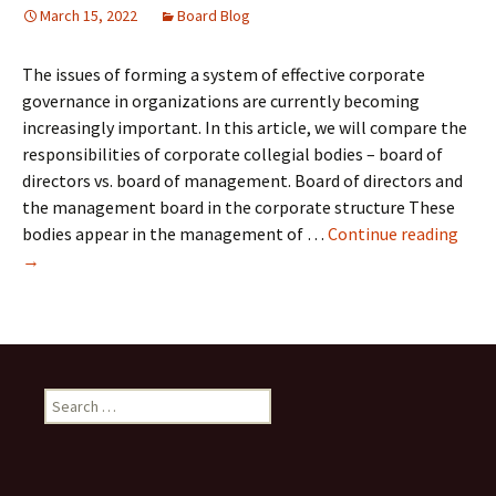
March 15, 2022
Board Blog
The issues of forming a system of effective corporate
governance in organizations are currently becoming
increasingly important. In this article, we will compare the
responsibilities of corporate collegial bodies – board of
directors vs. board of management. Board of directors and
the management board in the corporate structure These
Boar
bodies appear in the management of …
Continue reading
of
→
Dire
vs.
Boar
of
Man
Search
for: