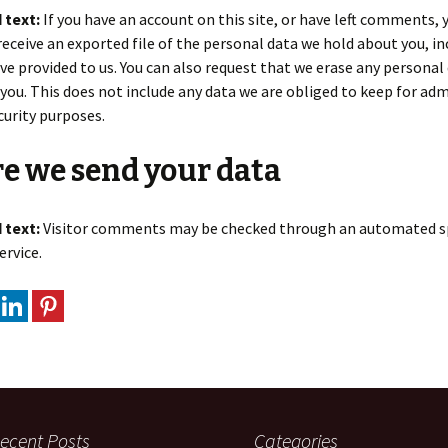
 text:
If you have an account on this site, or have left comments, 
receive an exported file of the personal data we hold about you, in
ve provided to us. You can also request that we erase any personal
you. This does not include any data we are obliged to keep for adm
ecurity purposes.
e we send your data
 text:
Visitor comments may be checked through an automated 
ervice.
ecent Posts
Categories