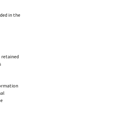
uded in the
 retained
s
formation
nal
te