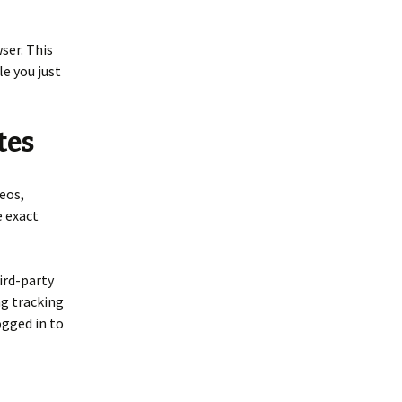
wser. This
le you just
tes
eos,
e exact
ird-party
ng tracking
ogged in to