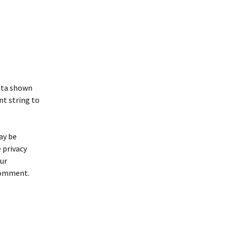
data shown
nt string to
ay be
e privacy
our
 comment.