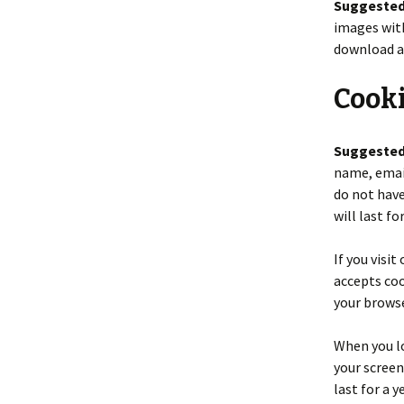
Suggested
images with
download a
Cook
Suggested
name, email
do not have
will last fo
If you visi
accepts coo
your browse
When you lo
your screen
last for a 