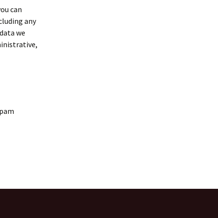
you can
cluding any
 data we
inistrative,
spam