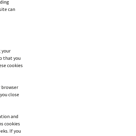
ading
site can
g your
o that you
ese cookies
ur browser
 you close
ation and
ns cookies
eks. If you