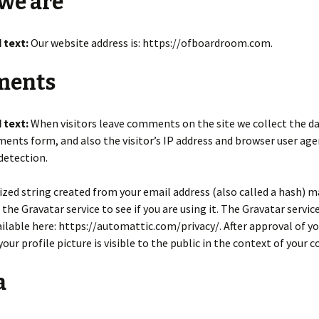
we are
 text:
Our website address is: https://ofboardroom.com.
ents
 text:
When visitors leave comments on the site we collect the 
ents form, and also the visitor’s IP address and browser user age
detection.
ed string created from your email address (also called a hash) m
 the Gravatar service to see if you are using it. The Gravatar servic
vailable here: https://automattic.com/privacy/. After approval of y
ur profile picture is visible to the public in the context of your
a