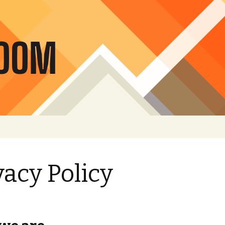
vacy Policy