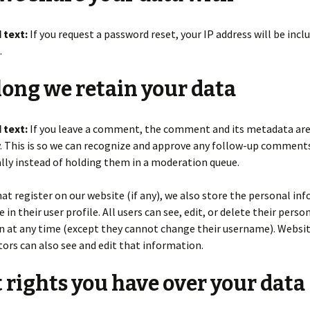
 text:
If you request a password reset, your IP address will be incl
.
ong we retain your data
 text:
If you leave a comment, the comment and its metadata are
y. This is so we can recognize and approve any follow-up comment
ly instead of holding them in a moderation queue.
hat register on our website (if any), we also store the personal in
 in their user profile. All users can see, edit, or delete their perso
n at any time (except they cannot change their username). Websi
ors can also see and edit that information.
rights you have over your data