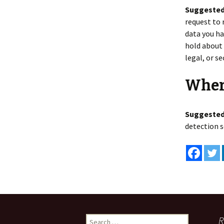
Suggested
request to 
data you ha
hold about 
legal, or s
Wher
Suggested
detection s
Search
R