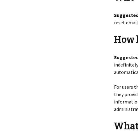
Suggested
reset email
How l
Suggested
indefinitel
automatical
For users t
they provide
informatio
administrat
What 