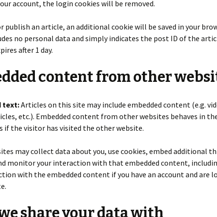
your account, the login cookies will be removed.
or publish an article, an additional cookie will be saved in your bro
udes no personal data and simply indicates the post ID of the artic
xpires after 1 day.
dded content from other websi
 text:
Articles on this site may include embedded content (e.g. vid
icles, etc.). Embedded content from other websites behaves in th
 if the visitor has visited the other website.
tes may collect data about you, use cookies, embed additional th
nd monitor your interaction with that embedded content, includi
ction with the embedded content if you have an account and are l
e.
e share your data with