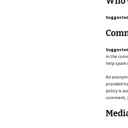
Who 
Suggested
Comm
Suggested
in the comm
help spam 
An anonymiz
provided to
policy is a
comment, yo
Medi