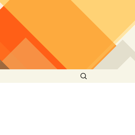
Search
for: