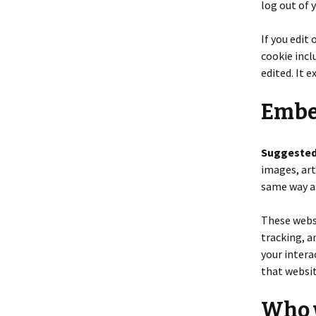
log out of 
If you edit 
cookie incl
edited. It e
Embe
Suggested
images, art
same way as
These websi
tracking, a
your intera
that websit
Who w