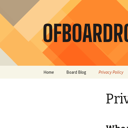
Skip
Home
Board Blog
Privacy Policy
to
content
Pri