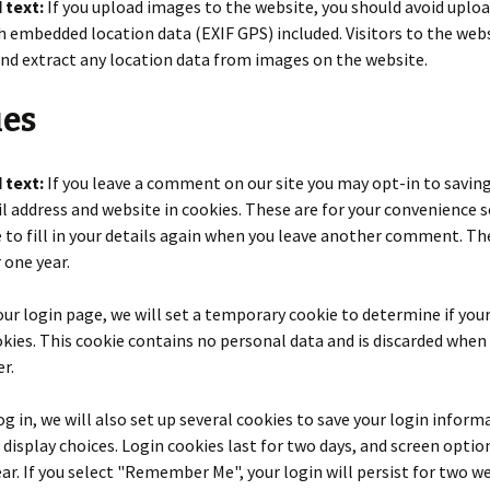
 text:
If you upload images to the website, you should avoid uplo
 embedded location data (EXIF GPS) included. Visitors to the web
nd extract any location data from images on the website.
ies
 text:
If you leave a comment on our site you may opt-in to savin
 address and website in cookies. These are for your convenience s
 to fill in your details again when you leave another comment. Th
r one year.
t our login page, we will set a temporary cookie to determine if yo
kies. This cookie contains no personal data and is discarded when
r.
g in, we will also set up several cookies to save your login inform
 display choices. Login cookies last for two days, and screen optio
year. If you select "Remember Me", your login will persist for two we