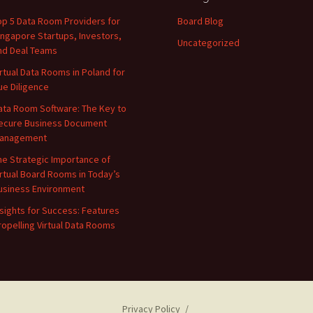
op 5 Data Room Providers for
Board Blog
ingapore Startups, Investors,
Uncategorized
nd Deal Teams
irtual Data Rooms in Poland for
ue Diligence
ata Room Software: The Key to
ecure Business Document
anagement
he Strategic Importance of
irtual Board Rooms in Today’s
usiness Environment
nsights for Success: Features
ropelling Virtual Data Rooms
Privacy Policy